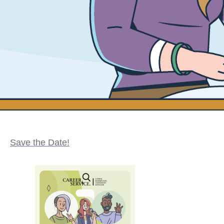
Save the Date!