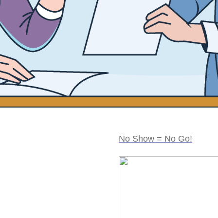
No Show = No Go!