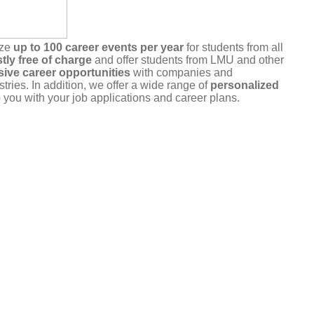
ize
up to 100 career events per year
for students from all
tly free of charge
and offer students from LMU and other
sive career opportunities
with companies and
stries. In addition, we offer a wide range of
personalized
 you with your job applications and career plans.
r commitment
. Please only register for events that you
u are unable to attend, please cancel your registration in a
a the portal or by
email
.