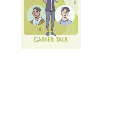
Next Career Fair: 10th of July 26:
LMU Career Talk
.
All
Events und Services
of LMU's Career Service.
Login
with LMU-ID (Benutzerkennung)
Login