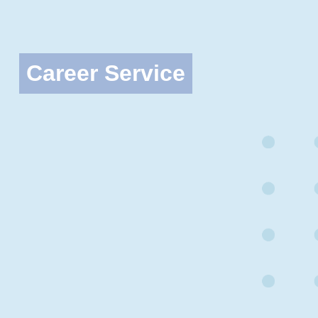
Career Service