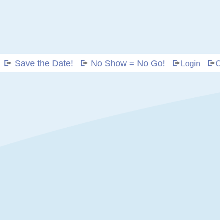
Save the Date!
No Show = No Go!
Login
C