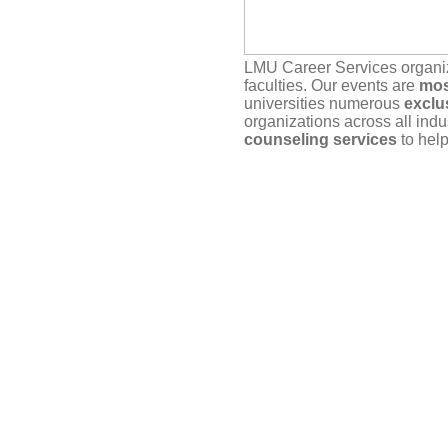
LMU Career Services organ
faculties. Our events are
mos
universities numerous
exclu
organizations across all indu
counseling services
to help
Our service depends on
you
actually plan to attend. If yo
timely manner, either here vi