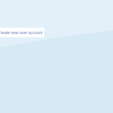
reate new user account