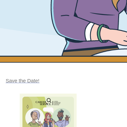
Save the Date!