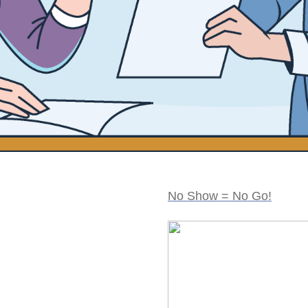
No Show = No Go!