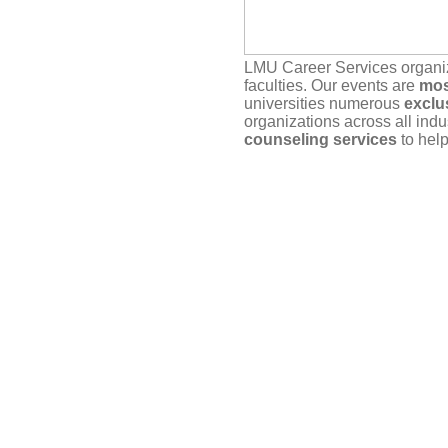
LMU Career Services organ
faculties. Our events are
mos
universities numerous
exclu
organizations across all indu
counseling services
to help
Our service depends on
you
actually plan to attend. If yo
timely manner, either here vi