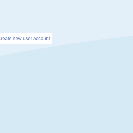
reate new user account