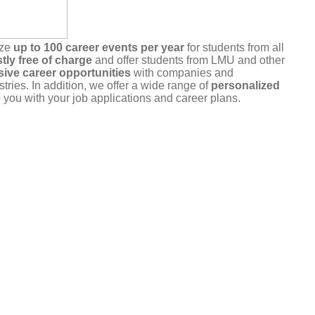
ize
up to 100 career events per year
for students from all
tly free of charge
and offer students from LMU and other
sive career opportunities
with companies and
stries. In addition, we offer a wide range of
personalized
 you with your job applications and career plans.
r commitment
. Please only register for events that you
u are unable to attend, please cancel your registration in a
a the portal or by
email
.