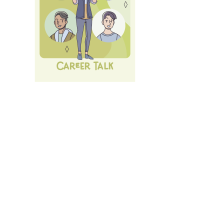
Next Career Fair: 10th of July 26:
LMU Career Talk
.
All
Events und Services
of LMU's Career Service.
Login
with LMU-ID (Benutzerkennung)
Login