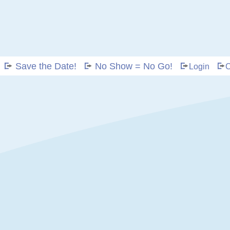
Save the Date!
No Show = No Go!
Login
C