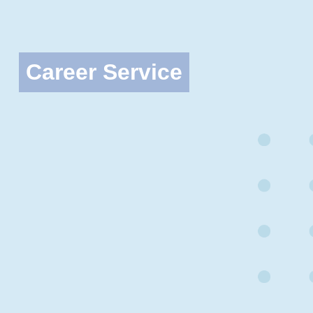
Career Service