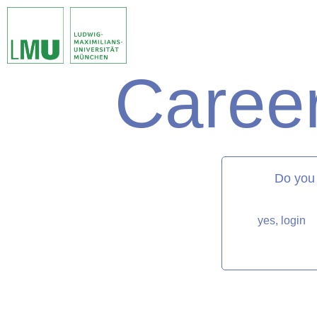
Career
matorixmatch
Do you
yes, login