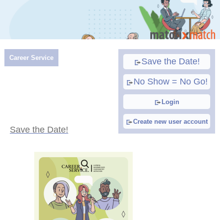
Career Service
Save the Date!
No Show = No Go!
Login
Create new user account
Save the Date!