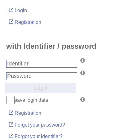
Login
Registration
with Identifier / password
Login
save login data
Registration
Forgot your password?
Forgot your identifier?