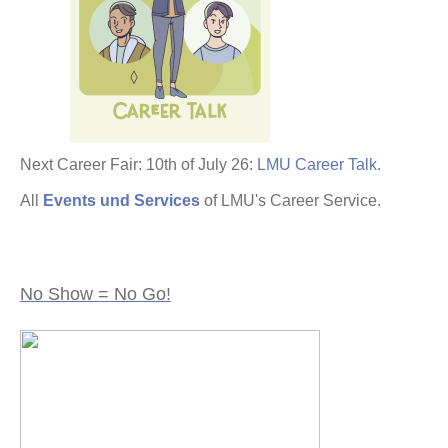
Next Career Fair: 10th of July 26:
LMU Career Talk
.
All
Events und Services
of LMU's Career Service.
No Show = No Go!