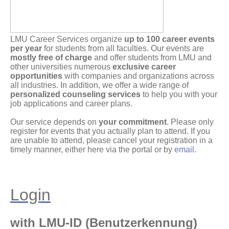
LMU Career Services organize
up to 100 career events
per year
for students from all faculties. Our events are
mostly free of charge
and offer students from LMU and
other universities numerous
exclusive career
opportunities
with companies and organizations across
all industries. In addition, we offer a wide range of
personalized counseling services
to help you with your
job applications and career plans.
Our service depends on
your commitment
. Please only
register for events that you actually plan to attend. If you
are unable to attend, please cancel your registration in a
timely manner, either here via the portal or by
email
.
Login
with LMU-ID (Benutzerkennung)