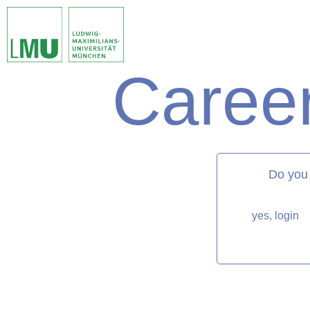
Career
matorixmatch
Do you
yes, login