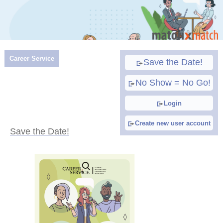
Career Service
Save the Date!
No Show = No Go!
Login
Create new user account
Save the Date!