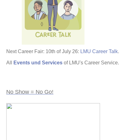
Next Career Fair: 10th of July 26:
LMU Career Talk
.
All
Events und Services
of LMU's Career Service.
No Show = No Go!