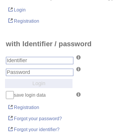
Login
Registration
with Identifier / password
Login
save login data
Registration
Forgot your password?
Forgot your identifier?