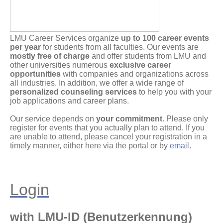
LMU Career Services organize
up to 100 career events
per year
for students from all faculties. Our events are
mostly free of charge
and offer students from LMU and
other universities numerous
exclusive career
opportunities
with companies and organizations across
all industries. In addition, we offer a wide range of
personalized counseling services
to help you with your
job applications and career plans.
Our service depends on
your commitment
. Please only
register for events that you actually plan to attend. If you
are unable to attend, please cancel your registration in a
timely manner, either here via the portal or by
email
.
Login
with LMU-ID (Benutzerkennung)