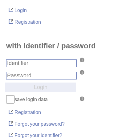
Login
Registration
with Identifier / password
Login
save login data
Registration
Forgot your password?
Forgot your identifier?