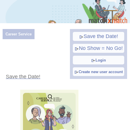
Career Service
Save the Date!
No Show = No Go!
Login
Create new user account
Save the Date!