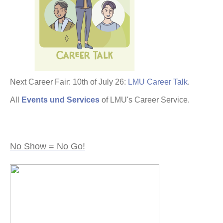
Next Career Fair: 10th of July 26:
LMU Career Talk
.
All
Events und Services
of LMU's Career Service.
No Show = No Go!