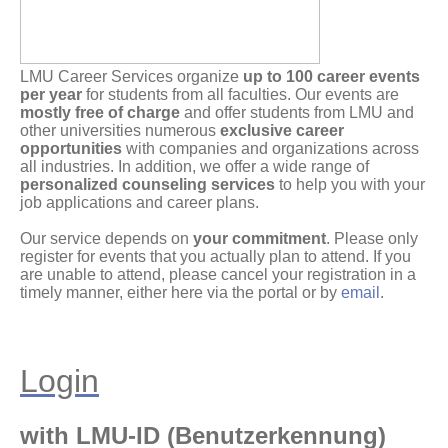
LMU Career Services organize
up to 100 career events
per year
for students from all faculties. Our events are
mostly free of charge
and offer students from LMU and
other universities numerous
exclusive career
opportunities
with companies and organizations across
all industries. In addition, we offer a wide range of
personalized counseling services
to help you with your
job applications and career plans.
Our service depends on
your commitment
. Please only
register for events that you actually plan to attend. If you
are unable to attend, please cancel your registration in a
timely manner, either here via the portal or by
email
.
Login
with LMU-ID (Benutzerkennung)