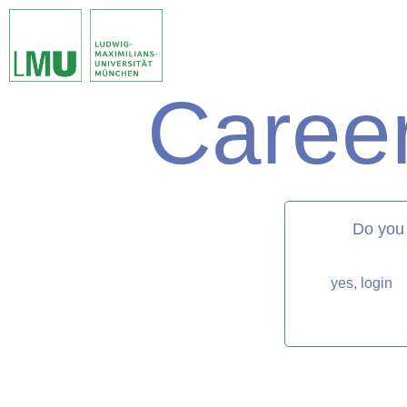
Career
matorixmatch
Do you
yes, login