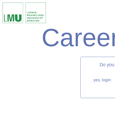
Career
matorixmatch
Do you
yes, login