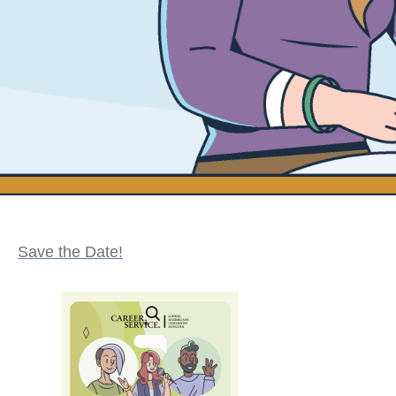
Save the Date!