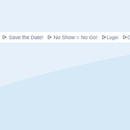
Save the Date!
No Show = No Go!
Login
C