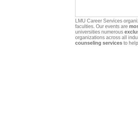
LMU Career Services organ
faculties. Our events are
mos
universities numerous
exclu
organizations across all indu
counseling services
to help
Our service depends on
you
actually plan to attend. If yo
timely manner, either here vi