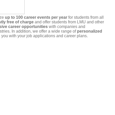
ize
up to 100 career events per year
for students from all
tly free of charge
and offer students from LMU and other
sive career opportunities
with companies and
stries. In addition, we offer a wide range of
personalized
 you with your job applications and career plans.
r commitment
. Please only register for events that you
u are unable to attend, please cancel your registration in a
a the portal or by
email
.