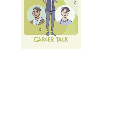
Next Career Fair: 10th of July 26:
LMU Career Talk
.
All
Events und Services
of LMU's Career Service.
Login
with LMU-ID (Benutzerkennung)
Login