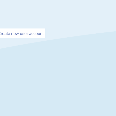
reate new user account