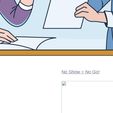
No Show = No Go!