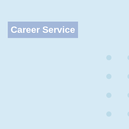
Career Service