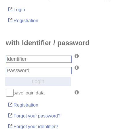
Login
Registration
with Identifier / password
Login
save login data
Registration
Forgot your password?
Forgot your identifier?