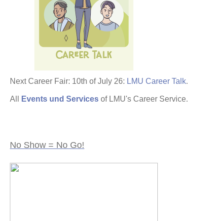
Next Career Fair: 10th of July 26:
LMU Career Talk
.
All
Events und Services
of LMU's Career Service.
No Show = No Go!