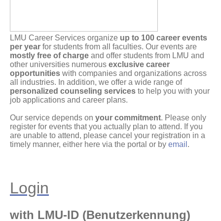
LMU Career Services organize
up to 100 career events
per year
for students from all faculties. Our events are
mostly free of charge
and offer students from LMU and
other universities numerous
exclusive career
opportunities
with companies and organizations across
all industries. In addition, we offer a wide range of
personalized counseling services
to help you with your
job applications and career plans.
Our service depends on
your commitment
. Please only
register for events that you actually plan to attend. If you
are unable to attend, please cancel your registration in a
timely manner, either here via the portal or by
email
.
Login
with LMU-ID (Benutzerkennung)