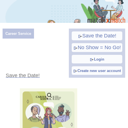
Career Service
Save the Date!
No Show = No Go!
Login
Create new user account
Save the Date!