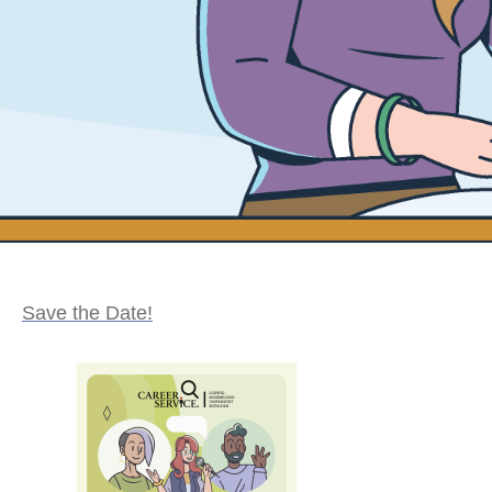
Save the Date!