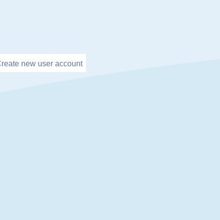
reate new user account