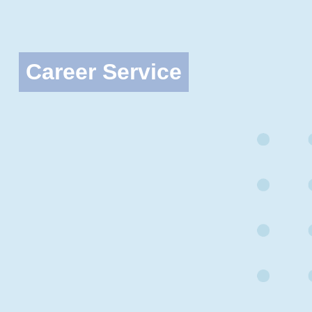
Career Service