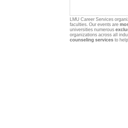
LMU Career Services organ
faculties. Our events are
mos
universities numerous
exclu
organizations across all indu
counseling services
to help
Our service depends on
you
actually plan to attend. If yo
timely manner, either here vi