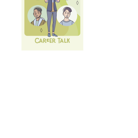
Next Career Fair: 10th of July 26:
LMU Career Talk
.
All
Events und Services
of LMU's Career Service.
Login
with LMU-ID (Benutzerkennung)
Login