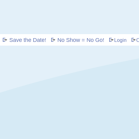
Save the Date!
No Show = No Go!
Login
C