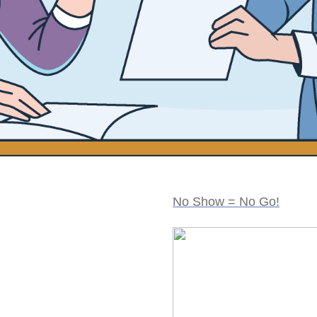
No Show = No Go!