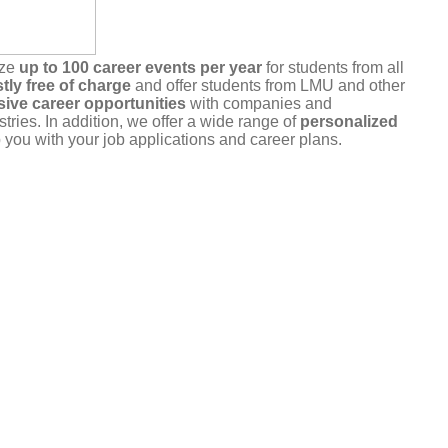
ize
up to 100 career events per year
for students from all
tly free of charge
and offer students from LMU and other
sive career opportunities
with companies and
stries. In addition, we offer a wide range of
personalized
 you with your job applications and career plans.
r commitment
. Please only register for events that you
u are unable to attend, please cancel your registration in a
a the portal or by
email
.