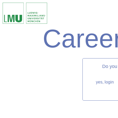
Career
matorixmatch
Do you
yes, login