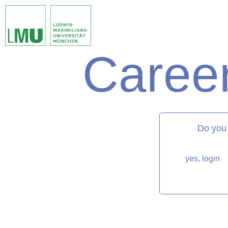
Career
matorixmatch
Do you
yes, login