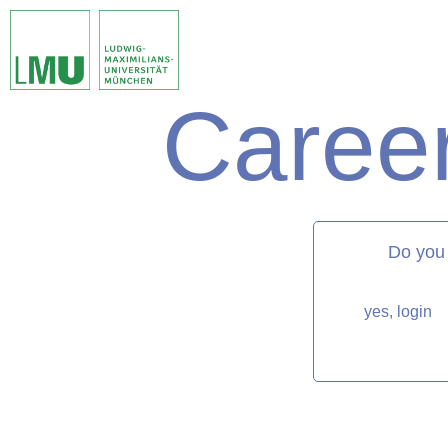
Career
matorixmatch
Do you
yes, login