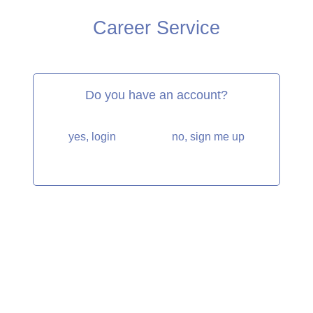
Career Service
Do you have an account?
yes, login
no, sign me up