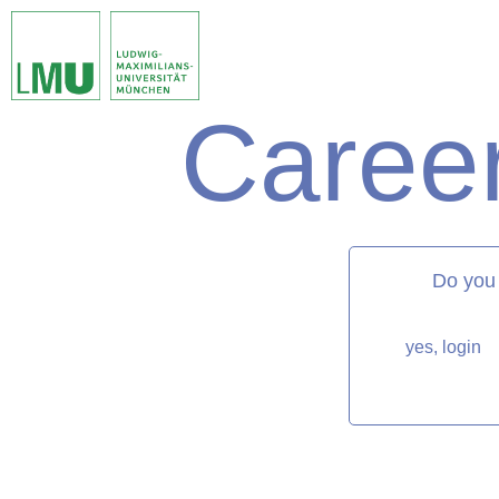
Career
matorixmatch
Do you
yes, login