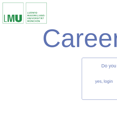
Career
matorixmatch
Do you
yes, login