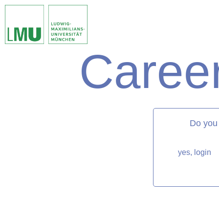
Career
matorixmatch
Do you
yes, login