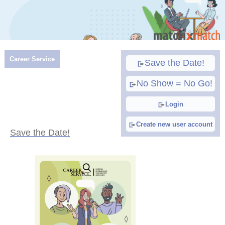
Career Service
Save the Date!
No Show = No Go!
Login
Create new user account
Save the Date!