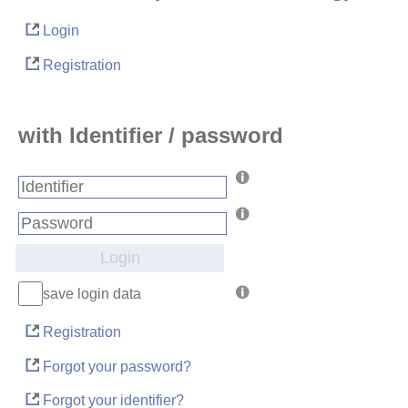
Login
Registration
with Identifier / password
Login
save login data
Registration
Forgot your password?
Forgot your identifier?