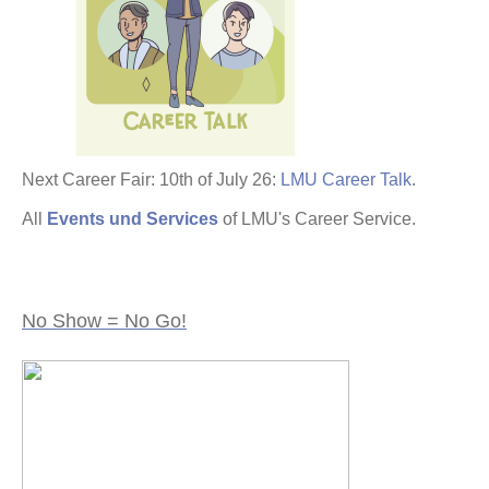
Next Career Fair: 10th of July 26:
LMU Career Talk
.
All
Events und Services
of LMU's Career Service.
No Show = No Go!