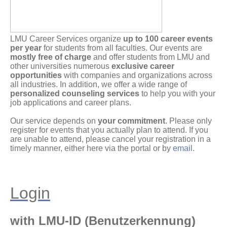
LMU Career Services organize
up to 100 career events
per year
for students from all faculties. Our events are
mostly free of charge
and offer students from LMU and
other universities numerous
exclusive career
opportunities
with companies and organizations across
all industries. In addition, we offer a wide range of
personalized counseling services
to help you with your
job applications and career plans.
Our service depends on
your commitment
. Please only
register for events that you actually plan to attend. If you
are unable to attend, please cancel your registration in a
timely manner, either here via the portal or by
email
.
Login
with LMU-ID (Benutzerkennung)