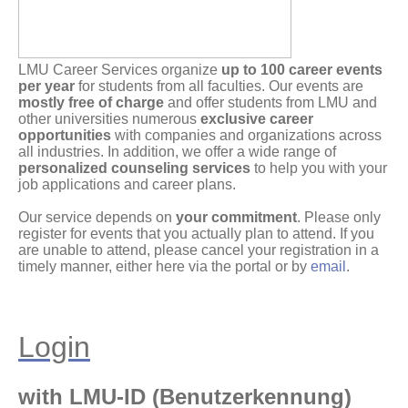
LMU Career Services organize
up to 100 career events
per year
for students from all faculties. Our events are
mostly free of charge
and offer students from LMU and
other universities numerous
exclusive career
opportunities
with companies and organizations across
all industries. In addition, we offer a wide range of
personalized counseling services
to help you with your
job applications and career plans.
Our service depends on
your commitment
. Please only
register for events that you actually plan to attend. If you
are unable to attend, please cancel your registration in a
timely manner, either here via the portal or by
email
.
Login
with LMU-ID (Benutzerkennung)