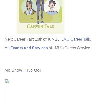
Next Career Fair: 10th of July 26:
LMU Career Talk
.
All
Events und Services
of LMU's Career Service.
No Show = No Go!