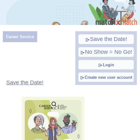
Career Service
Save the Date!
No Show = No Go!
Login
Create new user account
Save the Date!