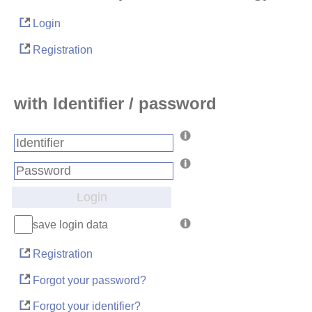
Login
Registration
with Identifier / password
Login
save login data
Registration
Forgot your password?
Forgot your identifier?