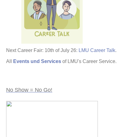
Next Career Fair: 10th of July 26:
LMU Career Talk
.
All
Events und Services
of LMU's Career Service.
No Show = No Go!