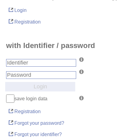
Login
Registration
with Identifier / password
Login
save login data
Registration
Forgot your password?
Forgot your identifier?