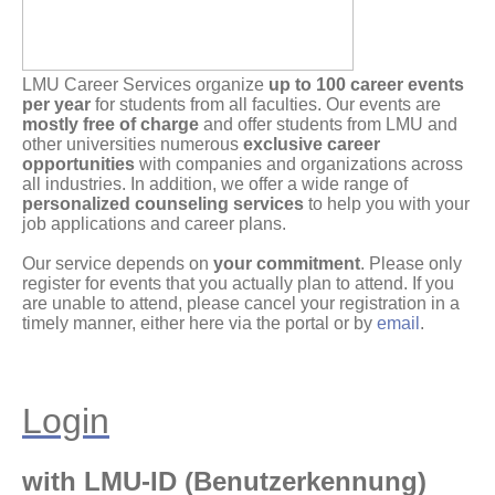
LMU Career Services organize
up to 100 career events
per year
for students from all faculties. Our events are
mostly free of charge
and offer students from LMU and
other universities numerous
exclusive career
opportunities
with companies and organizations across
all industries. In addition, we offer a wide range of
personalized counseling services
to help you with your
job applications and career plans.
Our service depends on
your commitment
. Please only
register for events that you actually plan to attend. If you
are unable to attend, please cancel your registration in a
timely manner, either here via the portal or by
email
.
Login
with LMU-ID (Benutzerkennung)