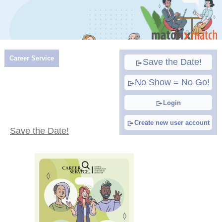
Career Service
Save the Date!
No Show = No Go!
Login
Create new user account
Save the Date!