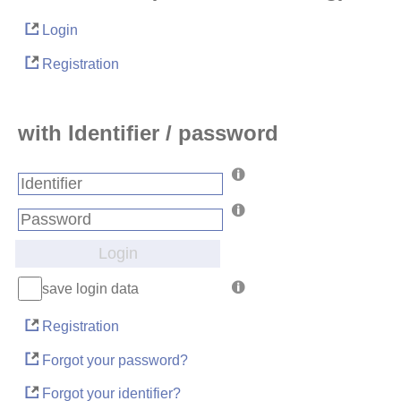
Login
Registration
with Identifier / password
Login
save login data
Registration
Forgot your password?
Forgot your identifier?