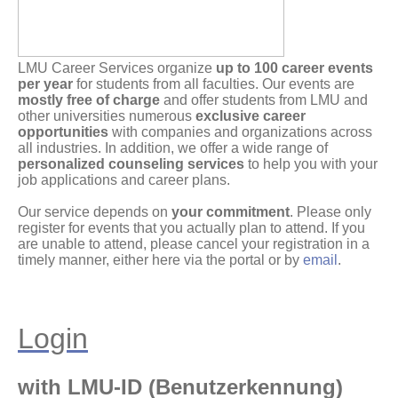
LMU Career Services organize
up to 100 career events
per year
for students from all faculties. Our events are
mostly free of charge
and offer students from LMU and
other universities numerous
exclusive career
opportunities
with companies and organizations across
all industries. In addition, we offer a wide range of
personalized counseling services
to help you with your
job applications and career plans.
Our service depends on
your commitment
. Please only
register for events that you actually plan to attend. If you
are unable to attend, please cancel your registration in a
timely manner, either here via the portal or by
email
.
Login
with LMU-ID (Benutzerkennung)