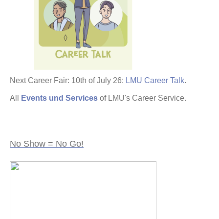
Next Career Fair: 10th of July 26:
LMU Career Talk
.
All
Events und Services
of LMU's Career Service.
No Show = No Go!