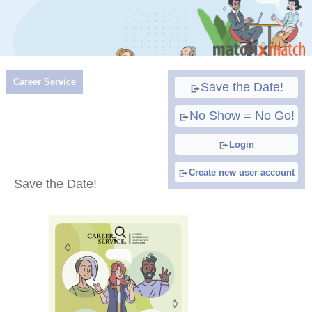
Career Service
Save the Date!
No Show = No Go!
Login
Create new user account
Save the Date!