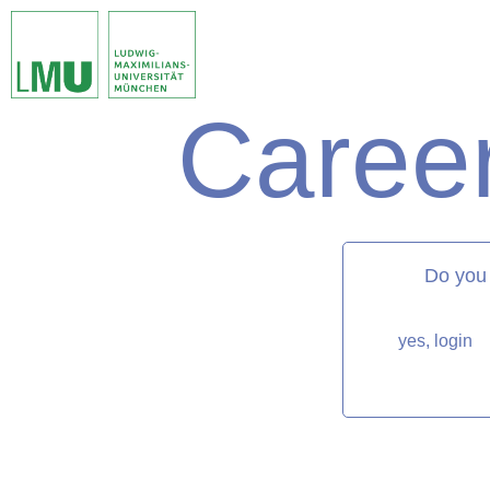
Career
matorixmatch
Do you
yes, login