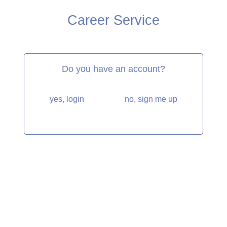
Career Service
Do you have an account?
yes, login
no, sign me up