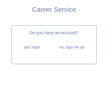
Career Service
Do you have an account?
yes, login
no, sign me up