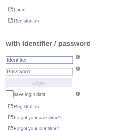
Login
Registration
with Identifier / password
Login
save login data
Registration
Forgot your password?
Forgot your identifier?