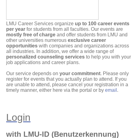
LMU Career Services organize
up to 100 career events
per year
for students from all faculties. Our events are
mostly free of charge
and offer students from LMU and
other universities numerous
exclusive career
opportunities
with companies and organizations across
all industries. In addition, we offer a wide range of
personalized counseling services
to help you with your
job applications and career plans.
Our service depends on
your commitment
. Please only
register for events that you actually plan to attend. If you
are unable to attend, please cancel your registration in a
timely manner, either here via the portal or by
email
.
Login
with LMU-ID (Benutzerkennung)