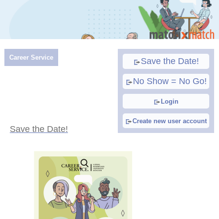
Career Service
Save the Date!
No Show = No Go!
Login
Create new user account
Save the Date!