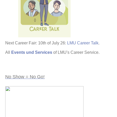
Next Career Fair: 10th of July 26:
LMU Career Talk
.
All
Events und Services
of LMU's Career Service.
No Show = No Go!