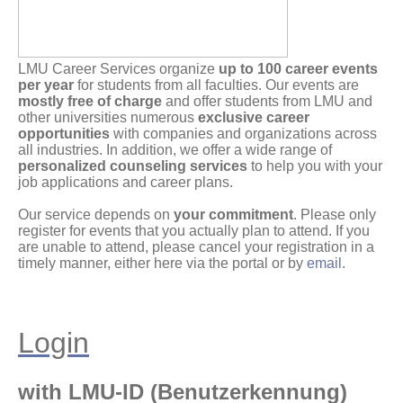
LMU Career Services organize
up to 100 career events
per year
for students from all faculties. Our events are
mostly free of charge
and offer students from LMU and
other universities numerous
exclusive career
opportunities
with companies and organizations across
all industries. In addition, we offer a wide range of
personalized counseling services
to help you with your
job applications and career plans.
Our service depends on
your commitment
. Please only
register for events that you actually plan to attend. If you
are unable to attend, please cancel your registration in a
timely manner, either here via the portal or by
email
.
Login
with LMU-ID (Benutzerkennung)