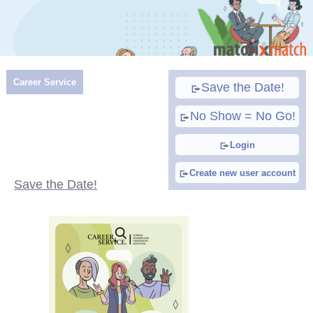
Career Service
Save the Date!
No Show = No Go!
Login
Create new user account
Save the Date!