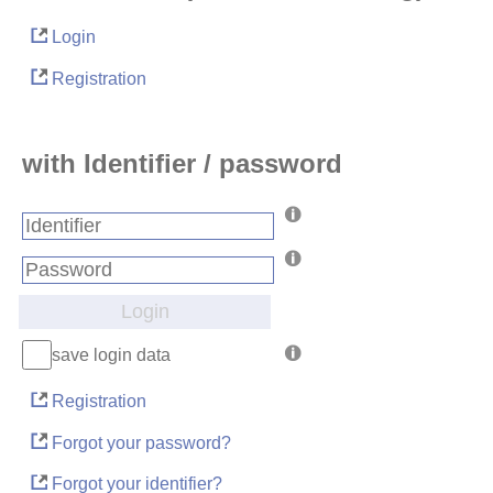
Login
Registration
with Identifier / password
Login
save login data
Registration
Forgot your password?
Forgot your identifier?