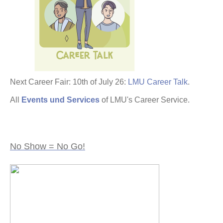
Next Career Fair: 10th of July 26:
LMU Career Talk
.
All
Events und Services
of LMU's Career Service.
No Show = No Go!