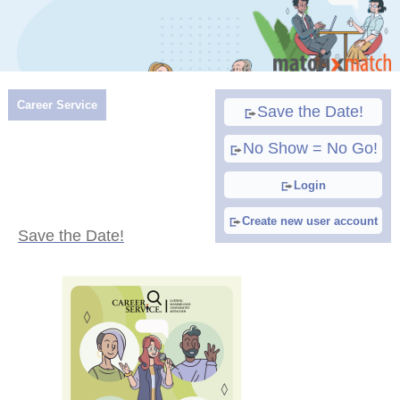
Career Service
Save the Date!
No Show = No Go!
Login
Create new user account
Save the Date!