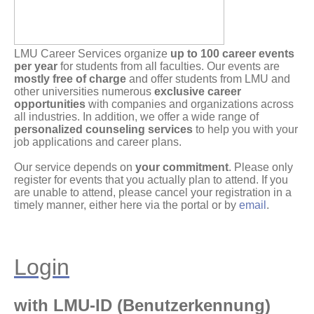
LMU Career Services organize
up to 100 career events
per year
for students from all faculties. Our events are
mostly free of charge
and offer students from LMU and
other universities numerous
exclusive career
opportunities
with companies and organizations across
all industries. In addition, we offer a wide range of
personalized counseling services
to help you with your
job applications and career plans.
Our service depends on
your commitment
. Please only
register for events that you actually plan to attend. If you
are unable to attend, please cancel your registration in a
timely manner, either here via the portal or by
email
.
Login
with LMU-ID (Benutzerkennung)