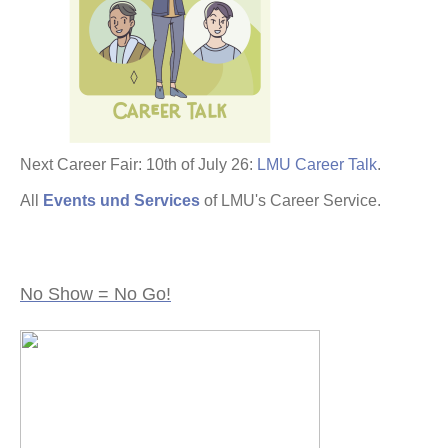
Next Career Fair: 10th of July 26:
LMU Career Talk
.
All
Events und Services
of LMU's Career Service.
No Show = No Go!