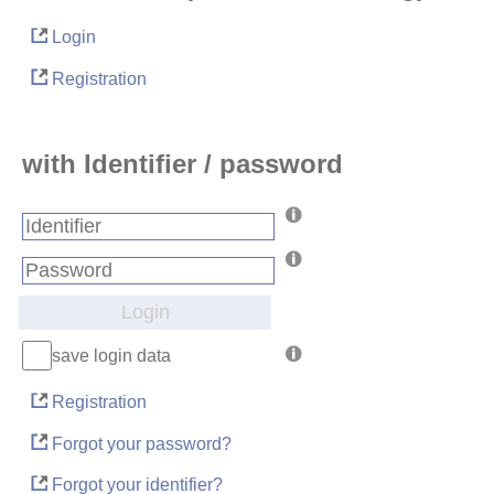
Login
Registration
with Identifier / password
Login
save login data
Registration
Forgot your password?
Forgot your identifier?