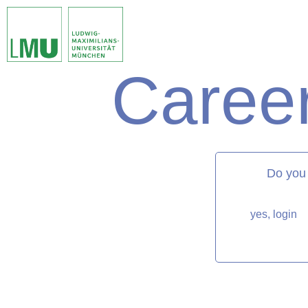
Career
matorixmatch
Do you
yes, login