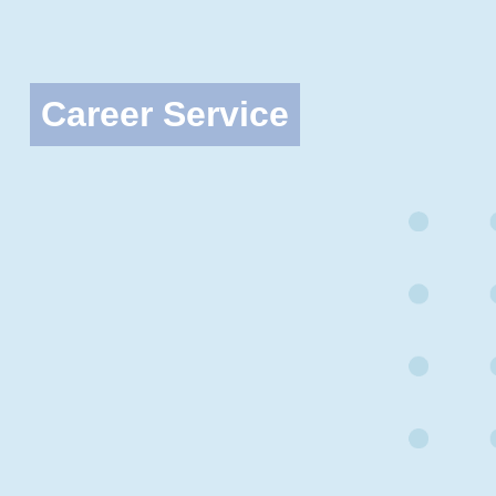
Career Service