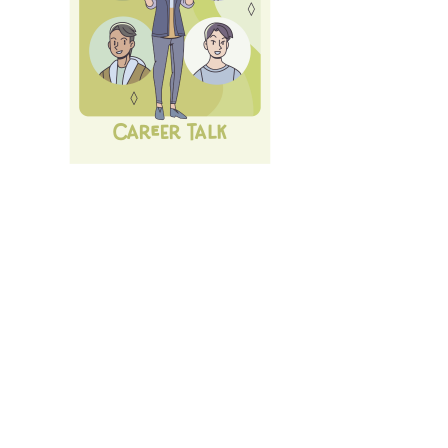
Next Career Fair: 10th of July 26:
LMU Career Talk
.
All
Events und Services
of LMU's Career Service.
Login
with LMU-ID (Benutzerkennung)
Login