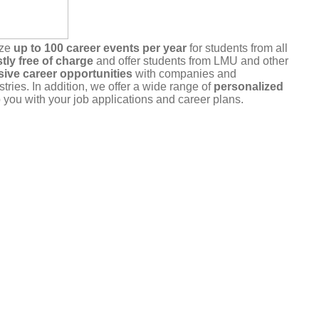
ize
up to 100 career events per year
for students from all
tly free of charge
and offer students from LMU and other
sive career opportunities
with companies and
stries. In addition, we offer a wide range of
personalized
 you with your job applications and career plans.
r commitment
. Please only register for events that you
u are unable to attend, please cancel your registration in a
a the portal or by
email
.