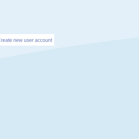
reate new user account