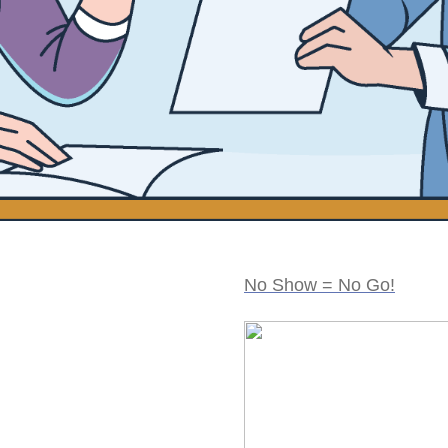
No Show = No Go!