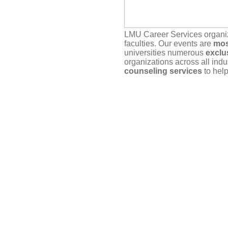
LMU Career Services organ
faculties. Our events are
mos
universities numerous
exclu
organizations across all indu
counseling services
to help
Our service depends on
you
actually plan to attend. If yo
timely manner, either here vi