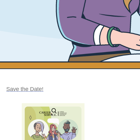
Save the Date!