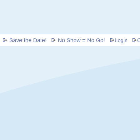
Save the Date!
No Show = No Go!
Login
C