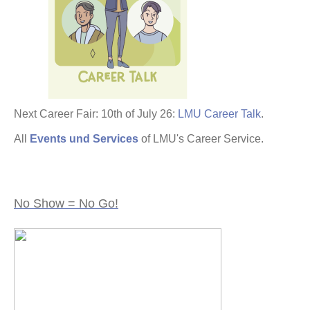
Next Career Fair: 10th of July 26:
LMU Career Talk
.
All
Events und Services
of LMU's Career Service.
No Show = No Go!