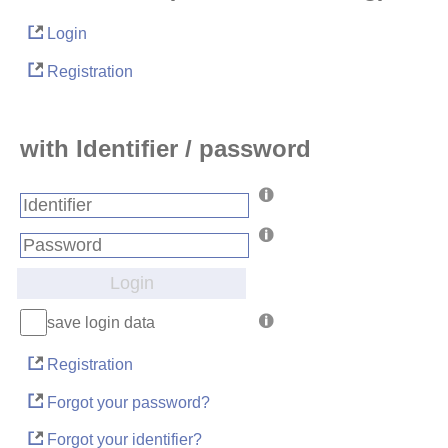
Login
Registration
with Identifier / password
Login
save login data
Registration
Forgot your password?
Forgot your identifier?