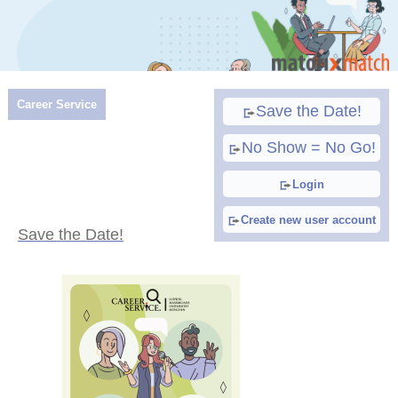
Career Service
Save the Date!
No Show = No Go!
Login
Create new user account
Save the Date!