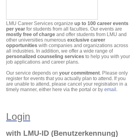
LMU Career Services organize
up to 100 career events
per year
for students from all faculties. Our events are
mostly free of charge
and offer students from LMU and
other universities numerous
exclusive career
opportunities
with companies and organizations across
all industries. In addition, we offer a wide range of
personalized counseling services
to help you with your
job applications and career plans.
Our service depends on
your commitment
. Please only
register for events that you actually plan to attend. If you
are unable to attend, please cancel your registration in a
timely manner, either here via the portal or by
email
.
Login
with LMU-ID (Benutzerkennung)