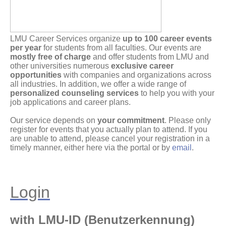
LMU Career Services organize
up to 100 career events
per year
for students from all faculties. Our events are
mostly free of charge
and offer students from LMU and
other universities numerous
exclusive career
opportunities
with companies and organizations across
all industries. In addition, we offer a wide range of
personalized counseling services
to help you with your
job applications and career plans.
Our service depends on
your commitment
. Please only
register for events that you actually plan to attend. If you
are unable to attend, please cancel your registration in a
timely manner, either here via the portal or by
email
.
Login
with LMU-ID (Benutzerkennung)