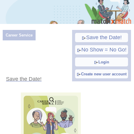
Career Service
Save the Date!
No Show = No Go!
Login
Create new user account
Save the Date!