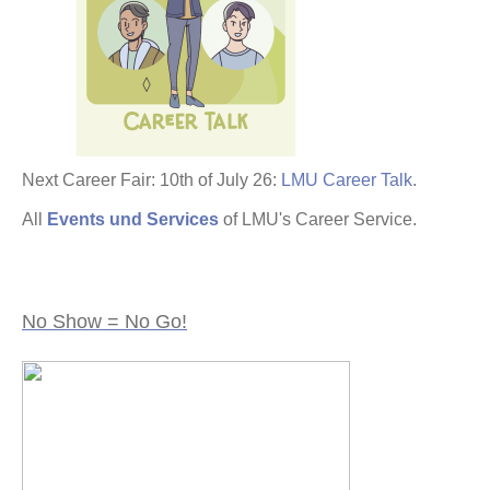
Next Career Fair: 10th of July 26:
LMU Career Talk
.
All
Events und Services
of LMU's Career Service.
No Show = No Go!