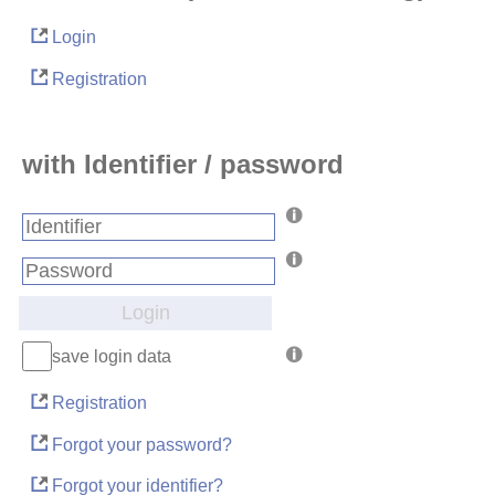
Login
Registration
with Identifier / password
Login
save login data
Registration
Forgot your password?
Forgot your identifier?