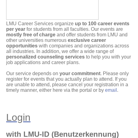
LMU Career Services organize
up to 100 career events
per year
for students from all faculties. Our events are
mostly free of charge
and offer students from LMU and
other universities numerous
exclusive career
opportunities
with companies and organizations across
all industries. In addition, we offer a wide range of
personalized counseling services
to help you with your
job applications and career plans.
Our service depends on
your commitment
. Please only
register for events that you actually plan to attend. If you
are unable to attend, please cancel your registration in a
timely manner, either here via the portal or by
email
.
Login
with LMU-ID (Benutzerkennung)