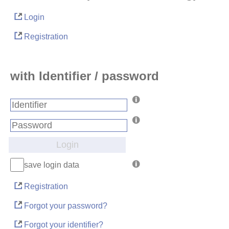
Login
Registration
with Identifier / password
Login
save login data
Registration
Forgot your password?
Forgot your identifier?