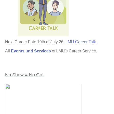
Next Career Fair: 10th of July 26:
LMU Career Talk
.
All
Events und Services
of LMU's Career Service.
No Show = No Go!