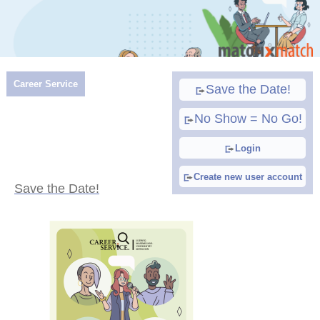
Career Service
Save the Date!
No Show = No Go!
Login
Create new user account
Save the Date!